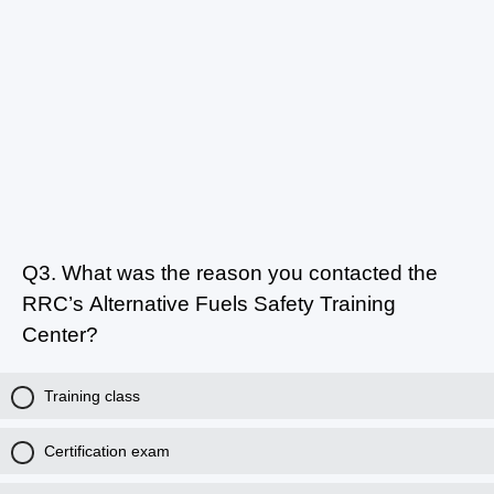
Q3.
What was the reason you contacted the
RRC’s Alternative Fuels Safety Training
Center?
Training class
Certification exam