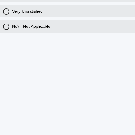
Very Unsatisfied
N/A - Not Applicable