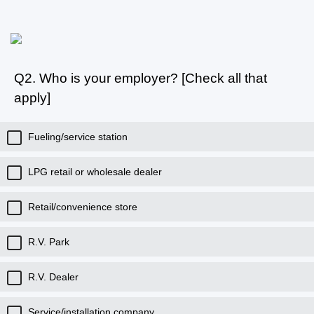
Q2.
Who is your employer? [Check all that
apply]
Fueling/service station
LPG retail or wholesale dealer
Retail/convenience store
R.V. Park
R.V. Dealer
Service/installation company