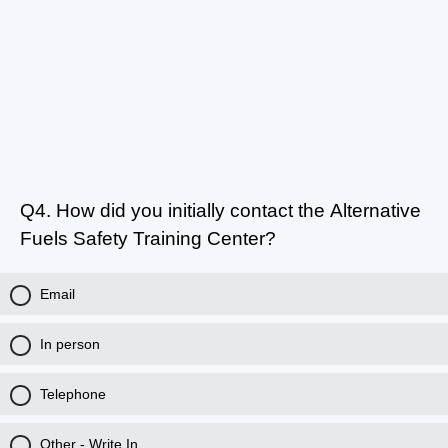
Q4.
How did you initially contact the Alternative
Fuels Safety Training Center?
Email
In person
Telephone
Other - Write In