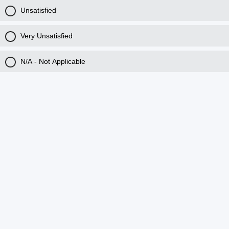
Unsatisfied
Very Unsatisfied
N/A - Not Applicable