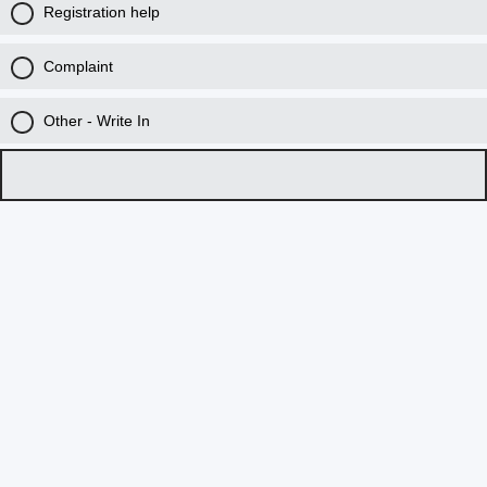
Registration help
Complaint
Other - Write In