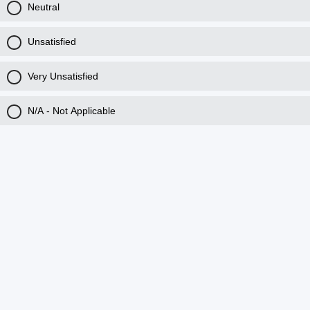
Neutral
Unsatisfied
Very Unsatisfied
N/A - Not Applicable