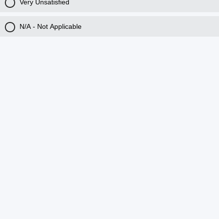
Very Unsatisfied
N/A - Not Applicable