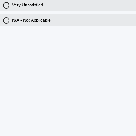
Very Unsatisfied
N/A - Not Applicable