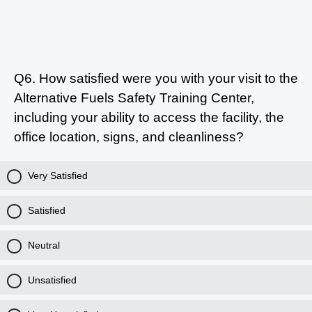
Q6.
How satisfied were you with your visit to the
Alternative Fuels Safety Training Center,
including your ability to access the facility, the
office location, signs, and cleanliness?
Very Satisfied
Satisfied
Neutral
Unsatisfied