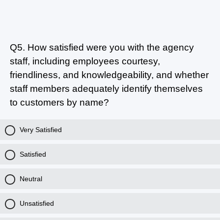
Q5.
How satisfied were you with the agency
staff, including employees courtesy,
friendliness, and knowledgeability, and whether
staff members adequately identify themselves
to customers by name?
Very Satisfied
Satisfied
Neutral
Unsatisfied