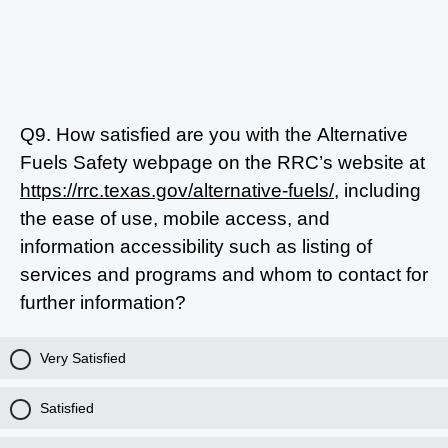
Q9.
How satisfied are you with the Alternative
Fuels Safety webpage on the RRC’s website at
https://rrc.texas.gov/alternative-fuels/
, including
the ease of use, mobile access, and
information accessibility such as listing of
services and programs and whom to contact for
further information?
Very Satisfied
Satisfied