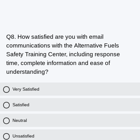
Q8.
How satisfied are you with email
communications with the Alternative Fuels
Safety Training Center, including response
time, complete information and ease of
understanding?
Very Satisfied
Satisfied
Neutral
Unsatisfied