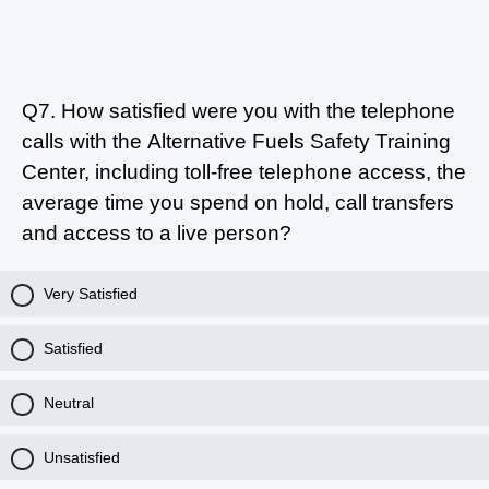
Q7.
How satisfied were you with the telephone
calls with the Alternative Fuels Safety Training
Center, including toll-free telephone access, the
average time you spend on hold, call transfers
and access to a live person?
Very Satisfied
Satisfied
Neutral
Unsatisfied