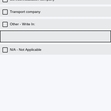
Transport company
Other - Write In:
N/A - Not Applicable