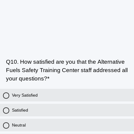
Q10.
How satisfied are you that the Alternative
Fuels Safety Training Center staff addressed all
your questions?*
Very Satisfied
Satisfied
Neutral