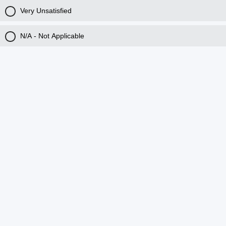
Very Unsatisfied
N/A - Not Applicable